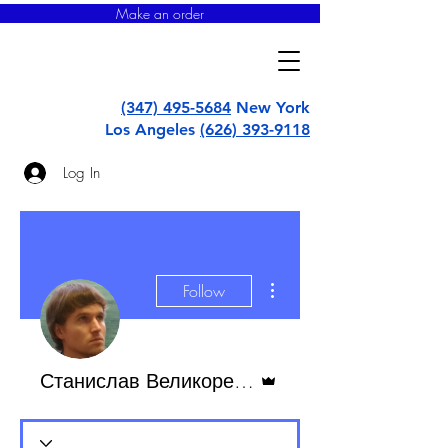
Make an order
super
uborka
(347) 495-5684
New York
Los Angeles
(626) 393-9118
Log In
More actions
Follow
Admin
Станислав Великоредчанин