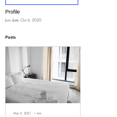
Profile
Join date: Oct 6, 2020
Posts
Mar 5, 2021
∙
1
min