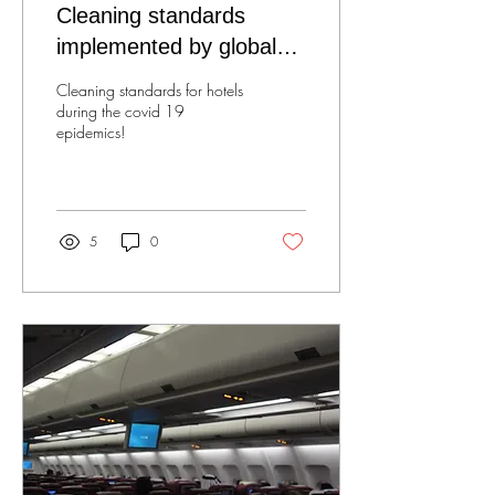
Cleaning standards
implemented by global
brands!
Cleaning standards for hotels
during the covid 19
epidemics!
5
0