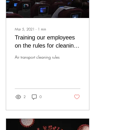
Mar 5, 2021
∙
1
min
Training our employees
on the rules for cleaning
air transport!
Air transport cleaning rules
2
0