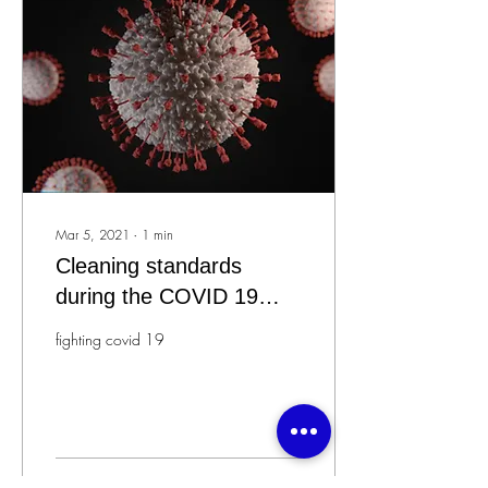
Mar 5, 2021
∙
1
min
Cleaning standards
during the COVID 19
epidemic
fighting covid 19