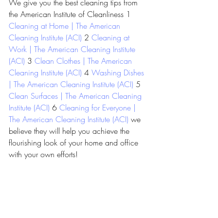
We give you the best cleaning tips from 
the American Institute of Cleanliness 1 
Cleaning at Home | The American 
Cleaning Institute (ACI)
 2 
Cleaning at 
Work | The American Cleaning Institute 
(ACI)
 3 
Clean Clothes | The American 
Cleaning Institute (ACI)
 4 
Washing Dishes 
| The American Cleaning Institute (ACI)
 5 
Clean Surfaces | The American Cleaning 
Institute (ACI)
 6 
Cleaning for Everyone | 
The American Cleaning Institute (ACI)
 we 
believe they will help you achieve the 
flourishing look of your home and office 
with your own efforts!