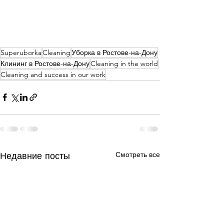
Superuborka
Cleaning
Уборка в Ростове-на-Дону
Клининг в Ростове-на-Дону
Cleaning in the world
Cleaning and success in our work
Недавние посты
Смотреть все