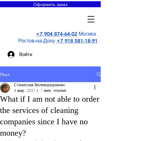
Оформить заказ
Super
uborka
+7 904 874-64-02
Москва
Ростов-на-Дону
+7 918 581-18-91
Войти
Пост
Станислав Великоредчанин
4 мар. 2021 г.
1 мин. чтения
What if I am not able to order
the services of cleaning
companies since I have no
money?