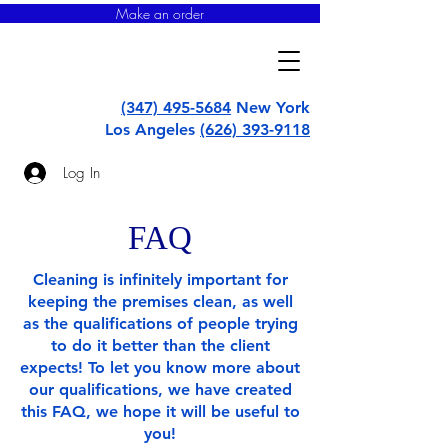
Make an order
super
uborka
(347) 495-5684
New York
Los Angeles
(626) 393-9118
Log In
FAQ
Cleaning is infinitely important for
keeping the premises clean, as well
as the qualifications of people trying
to do it better than the client
expects! To let you know more about
our qualifications, we have created
this FAQ, we hope it will be useful to
you!