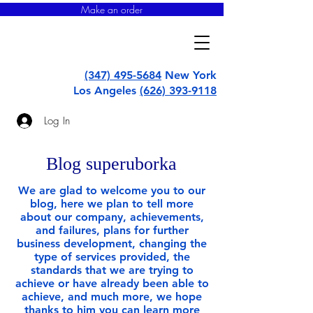
Make an order
super
uborka
(347) 495-5684
New York
Los Angeles
(626) 393-9118
Log In
Blog superuborka
We are glad to welcome you to our
blog, here we plan to tell more
about our company, achievements,
and failures, plans for further
business development, changing the
type of services provided, the
standards that we are trying to
achieve or have already been able to
achieve, and much more, we hope
thanks to him you can learn more