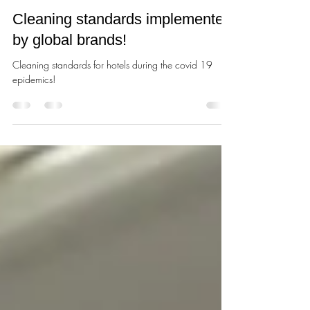
Станислав Великоредчанин
Mar 6, 2021
1 min read
Cleaning standards implemented
by global brands!
Cleaning standards for hotels during the covid 19
epidemics!