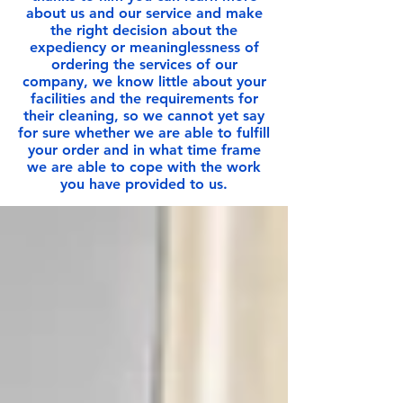
about us and our service and make
the right decision about the
expediency or meaninglessness of
ordering the services of our
company, we know little about your
facilities and the requirements for
their cleaning, so we cannot yet say
for sure whether we are able to fulfill
your order and in what time frame
we are able to cope with the work
you have provided to us.