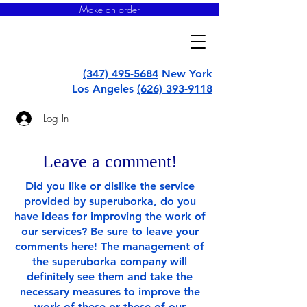
Make an order
super
uborka
(347) 495-5684
New York
Los Angeles
(626) 393-9118
Log In
Leave a comment!
Did you like or dislike the service
provided by superuborka, do you
have ideas for improving the work of
our services? Be sure to leave your
comments here! The management of
the superuborka company will
definitely see them and take the
necessary measures to improve the
work of these or these of our